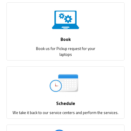
Book
Book us for Pickup request for your
laptops
Schedule
We take it back to our service centers and perform the services.