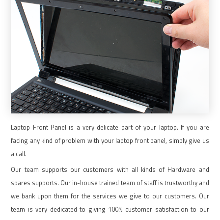
Laptop Front Panel is a very delicate part of your laptop. If you are
facing any kind of problem with your laptop front panel, simply give us
a call.
Our team supports our customers with all kinds of Hardware and
spares supports. Our in-house trained team of staff is trustworthy and
we bank upon them for the services we give to our customers. Our
team is very dedicated to giving 100% customer satisfaction to our