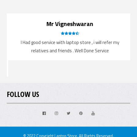
Mr Vigneshwaran
.
I Had good service with laptop store , i will refer my
.
relatives and friends . Well Done Service
FOLLOW US
Facebook
Instagram
Twitter
Pinterest
Youtube
© 2022 Copyright Laptop Store. All Rights Reserved.