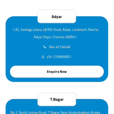
Adyar
1,3D, Vantage plaza, LB/MG Road, Adyar, Landmark: Next to
Adyar Depo, Chennai-600041.
044-42154348
+91-7299956831
Enquire Now
T.Nagar
No 2, North Usman Road, T Nagar Near Kodambakkam Bridge