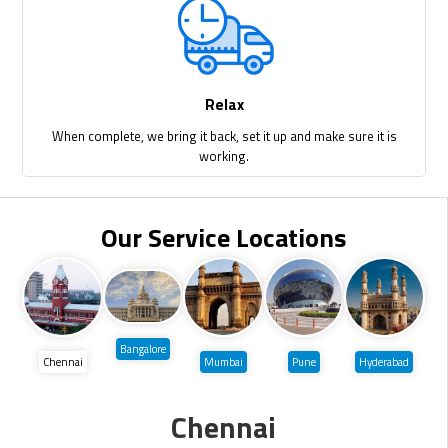
Relax
When complete, we bring it back, set it up and make sure it is
working.
Our Service Locations
Bangalore
Chennai
Mumbai
Pune
Hyderabad
Chennai