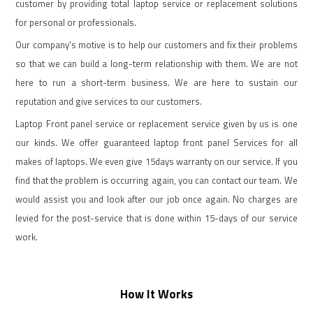
customer by providing total laptop service or replacement solutions
for personal or professionals.
Our company's motive is to help our customers and fix their problems
so that we can build a long-term relationship with them. We are not
here to run a short-term business. We are here to sustain our
reputation and give services to our customers.
Laptop Front panel service or replacement service given by us is one
our kinds. We offer guaranteed laptop front panel Services for all
makes of laptops. We even give 15days warranty on our service. If you
find that the problem is occurring again, you can contact our team. We
would assist you and look after our job once again. No charges are
levied for the post-service that is done within 15-days of our service
work.
How It Works