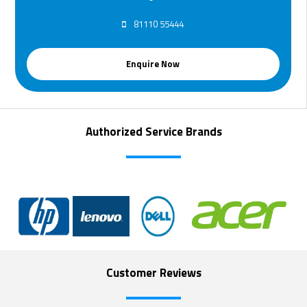
81110 55444
Enquire Now
Authorized Service Brands
Customer Reviews