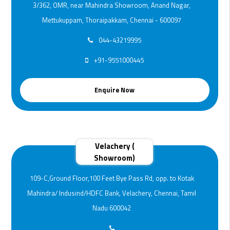
3/362, OMR, near Mahindra Showroom, Anand Nagar,
Mettukuppam, Thoraipakkam, Chennai - 600097
044-43219995
+91-9551000445
Enquire Now
Velachery (
Showroom)
109-C,Ground Floor,100 Feet Bye Pass Rd, opp. to Kotak
Mahindra/ Indusind/HDFC Bank, Velachery, Chennai, Tamil
Nadu 600042