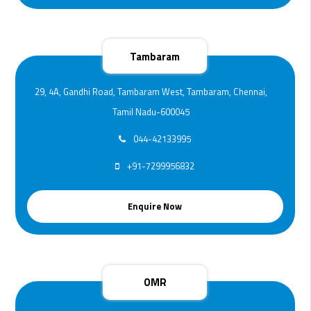
Tambaram
29, 4A, Gandhi Road, Tambaram West, Tambaram, Chennai,
Tamil Nadu-600045
044-42133995
+91-7299956832
Enquire Now
OMR