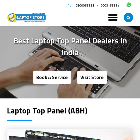
9500066668
9003166661
Best Laptop Top Panel Dealers in
India
Book A Service
Visit Store
Laptop Top Panel (ABH)