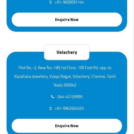
+91-9600091144
Enquire Now
Velachery
Plot No -2, New No-189,1st Floor, 100 Feet Rd, opp. to
Kazahana Jewellery, Vijaya Nagar, Velachery, Chennai, Tamil
Nadu 600042
044-42139995
+91-9962604525
Enquire Now