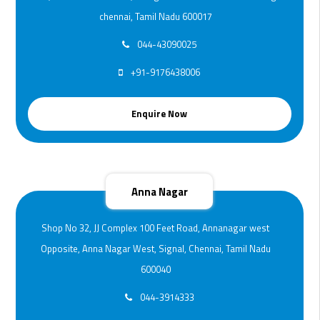
chennai, Tamil Nadu 600017
044-43090025
+91-9176438006
Enquire Now
Anna Nagar
Shop No 32, JJ Complex 100 Feet Road, Annanagar west
Opposite, Anna Nagar West, Signal, Chennai, Tamil Nadu
600040
044-3914333