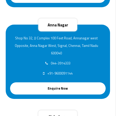
Anna Nagar
Shop No 32, JJ Complex 100 Feet Road, Annanagar west
Opposite, Anna Nagar West, Signal, Chennai, Tamil Nadu
600040
044-3914333
+91-9600091144
Enquire Now