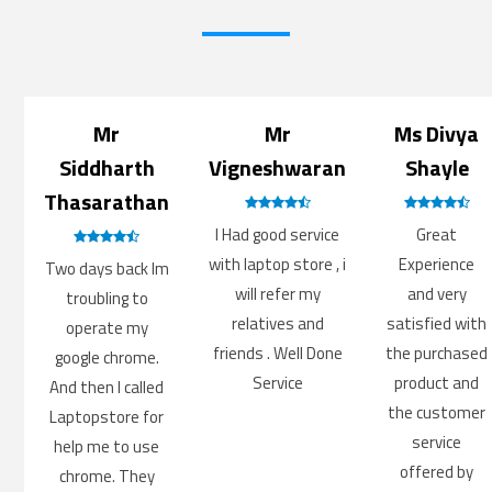
Mr
Mr
Ms Divya
Siddharth
Vigneshwaran
Shayle
Thasarathan
I Had good service
Great
with laptop store , i
Experience
Two days back Im
will refer my
and very
troubling to
relatives and
satisfied with
operate my
friends . Well Done
the purchased
google chrome.
Service
product and
And then I called
the customer
Laptopstore for
service
help me to use
offered by
chrome. They