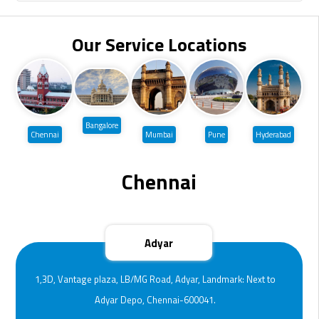
Our Service Locations
Bangalore
Chennai
Mumbai
Pune
Hyderabad
Chennai
Adyar
1,3D, Vantage plaza, LB/MG Road, Adyar, Landmark: Next to
Adyar Depo, Chennai-600041.