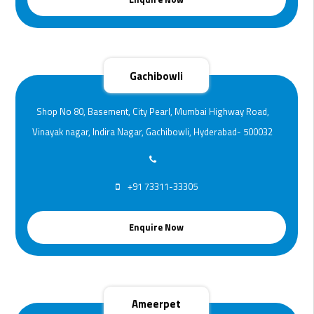
Gachibowli
Shop No 80, Basement, City Pearl, Mumbai Highway Road,
Vinayak nagar, Indira Nagar, Gachibowli, Hyderabad- 500032
+91 73311-33305
Enquire Now
Ameerpet