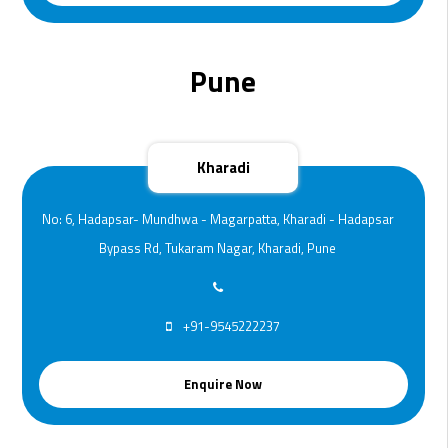
Pune
Kharadi
No: 6, Hadapsar- Mundhwa - Magarpatta, Kharadi - Hadapsar
Bypass Rd, Tukaram Nagar, Kharadi, Pune
+91-9545222237
Enquire Now