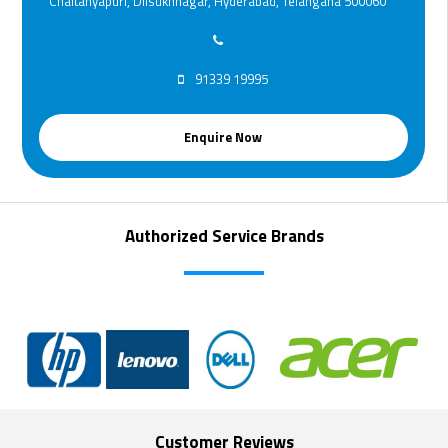
Chaitanyapuri, Dilsukhnagar, Hyderabad, Telangana 500060
91339 19995
Enquire Now
Authorized Service Brands
Customer Reviews