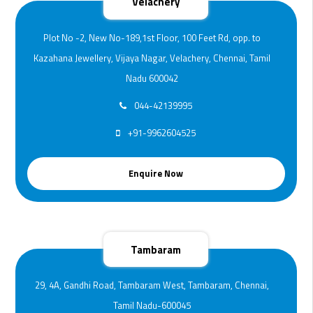
Velachery
Plot No -2, New No-189,1st Floor, 100 Feet Rd, opp. to
Kazahana Jewellery, Vijaya Nagar, Velachery, Chennai, Tamil
Nadu 600042
044-42139995
+91-9962604525
Enquire Now
Tambaram
29, 4A, Gandhi Road, Tambaram West, Tambaram, Chennai,
Tamil Nadu-600045