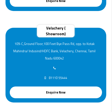
Enquire Now
Velachery (
Showroom)
109-C,Ground Floor,100 Feet Bye Pass Rd, opp. to Kotak
Mahindra/ Indusind/HDFC Bank, Velachery, Chennai, Tamil
Nadu 600042
81110 55444
Enquire Now