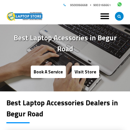
9500066668
9003166661
Best Laptop Acessories in
Begur
Road
Book A Service
Visit Store
Best Laptop Accessories Dealers in
Begur Road