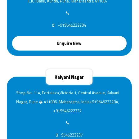
ICICI Bank, Aundh, Pune, Maharashtra 411007
+919545222204
Enquire Now
Kalyani Nagar
Shop No: 114, Fortaleza,Victoria 1, Central Avenue, Kalyani
Nagar, Pune � 411006. Maharastra, India+919545222284,
+919545222237
9545222237