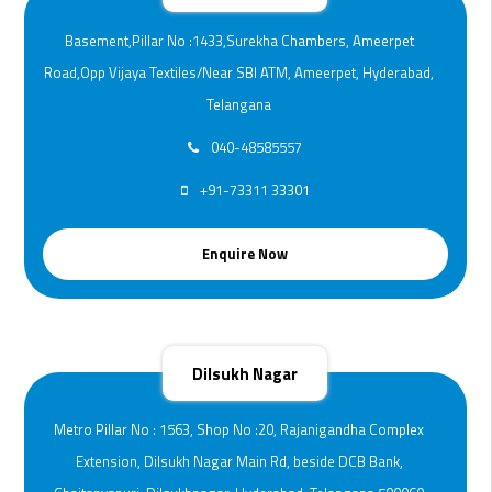
Basement,Pillar No :1433,Surekha Chambers, Ameerpet
Road,Opp Vijaya Textiles/Near SBI ATM, Ameerpet, Hyderabad,
Telangana
040-48585557
+91-73311 33301
Enquire Now
Dilsukh Nagar
Metro Pillar No : 1563, Shop No :20, Rajanigandha Complex
Extension, Dilsukh Nagar Main Rd, beside DCB Bank,