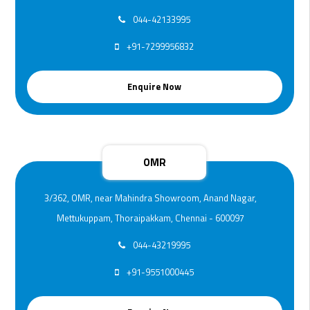
044-42133995
+91-7299956832
Enquire Now
OMR
3/362, OMR, near Mahindra Showroom, Anand Nagar,
Mettukuppam, Thoraipakkam, Chennai - 600097
044-43219995
+91-9551000445