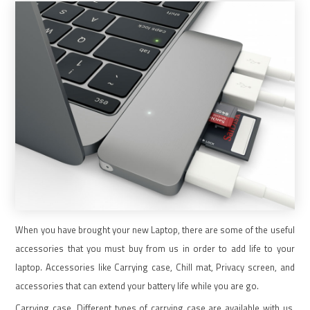
When you have brought your new Laptop, there are some of the useful
accessories that you must buy from us in order to add life to your
laptop. Accessories like Carrying case, Chill mat, Privacy screen, and
accessories that can extend your battery life while you are go.
Carrying case. Different types of carrying case are available with us.