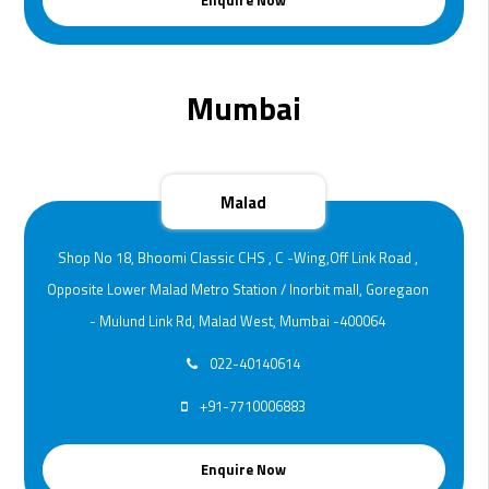
Mumbai
Malad
Shop No 18, Bhoomi Classic CHS , C -Wing,Off Link Road ,
Opposite Lower Malad Metro Station / Inorbit mall, Goregaon
- Mulund Link Rd, Malad West, Mumbai -400064
022-40140614
+91-7710006883
Enquire Now