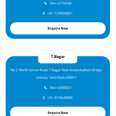
044-42154348
+91-7299956831
Enquire Now
T.Nagar
No 2, North Usman Road, T Nagar Near Kodambakkam Bridge
chennai, Tamil Nadu 600017
044-43090025
+91-9176438006
Enquire Now