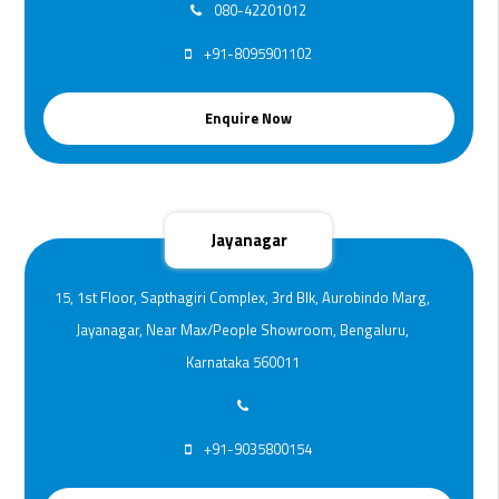
080-42201012
+91-8095901102
Enquire Now
Jayanagar
15, 1st Floor, Sapthagiri Complex, 3rd Blk, Aurobindo Marg,
Jayanagar, Near Max/People Showroom, Bengaluru,
Karnataka 560011
+91-9035800154