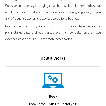
We have suitcase-style carrying case, backpack, and other models that
would help you to take your laptop while you are going away. If you
are a frequent traveler, it is advised to go for a backpack.
Extended laptop battery. You can extend the battery life by replacing the
pre-installed battery of your laptop with the new batteries that have
extended capacities. Call us for more accessories.
How It Works
Book
Book us for Pickup request for your