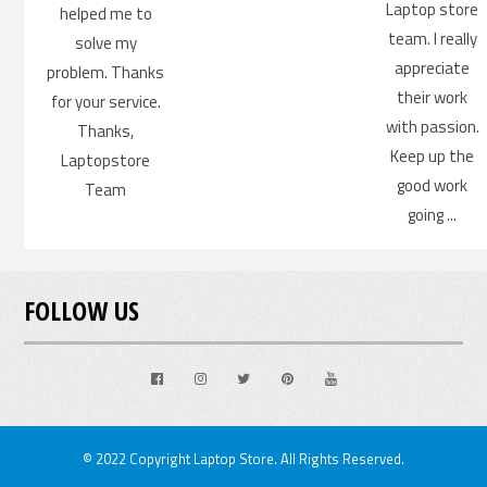
Laptop store
helped me to
team. I really
solve my
appreciate
problem. Thanks
their work
for your service.
with passion.
Thanks,
Keep up the
Laptopstore
good work
Team
going ...
FOLLOW US
Facebook
Instagram
Twitter
Pinterest
Youtube
© 2022 Copyright Laptop Store. All Rights Reserved.