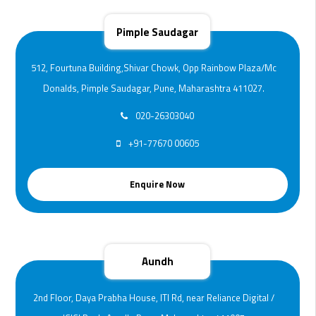
Pimple Saudagar
512, Fourtuna Building,Shivar Chowk, Opp Rainbow Plaza/Mc
Donalds, Pimple Saudagar, Pune, Maharashtra 411027.
020-26303040
+91-77670 00605
Enquire Now
Aundh
2nd Floor, Daya Prabha House, ITI Rd, near Reliance Digital /