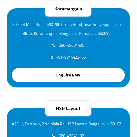
Koramangala
80 Feet Main Road, 650, 5th Cross Road, near Sony Signal, 6th
Block, Koramangala, Bengaluru, Karnataka 560095
080-48501435
+91-9844422466
Enquire Now
HSR Layout
#2317, Sector-1, 27th Main Rd, HSR Layout, Bengaluru-560102
080-42043132