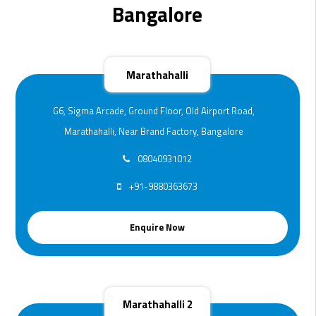
Bangalore
Marathahalli
G6, Sigma Arcade, Ground Floor, Old Airport Road,
Marathahalli, Near Brand Factory, Bangalore
08040931012
+91-9880363673
Enquire Now
Marathahalli 2