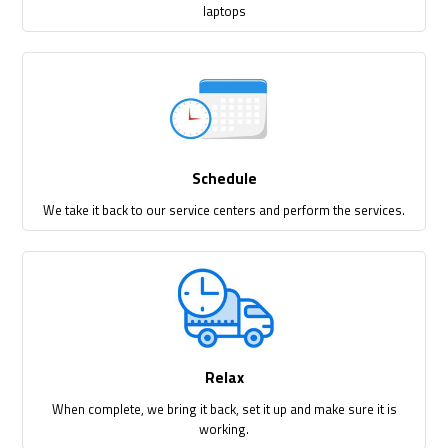
laptops
Schedule
We take it back to our service centers and perform the services.
Relax
When complete, we bring it back, set it up and make sure it is
working.