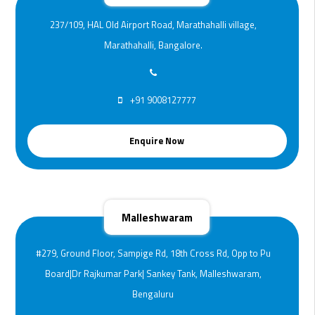
237/109, HAL Old Airport Road, Marathahalli village,
Marathahalli, Bangalore.
+91 9008127777
Enquire Now
Malleshwaram
#279, Ground Floor, Sampige Rd, 18th Cross Rd, Opp to Pu
Board|Dr Rajkumar Park| Sankey Tank, Malleshwaram,
Bengaluru