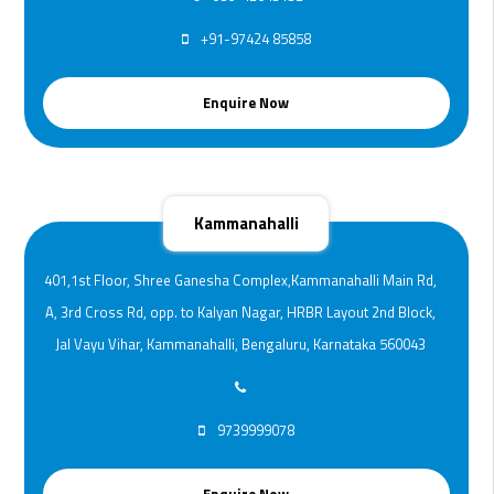
+91-97424 85858
Enquire Now
Kammanahalli
401,1st Floor, Shree Ganesha Complex,Kammanahalli Main Rd,
A, 3rd Cross Rd, opp. to Kalyan Nagar, HRBR Layout 2nd Block,
Jal Vayu Vihar, Kammanahalli, Bengaluru, Karnataka 560043
9739999078
Enquire Now