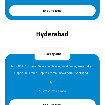
Enquire Now
Hyderabad
Kukatpally
No 210B, 2nd Floor, Vijaya Sai Tower, Viveknagar, Kukatpally
Opp to BJP Office, Opp to croma Showroom Hyderabad
+91-79972 72463
Enquire Now