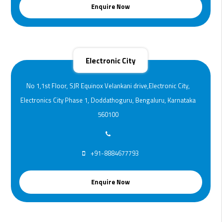
Enquire Now
Electronic City
No 1,1st Floor, SJR Equinox Velankani drive,Electronic City,
Electronics City Phase 1, Doddathoguru, Bengaluru, Karnataka
560100
+91-8884677793
Enquire Now