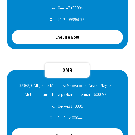
044-42133995
+91-7299956832
Enquire Now
OMR
3/362, OMR, near Mahindra Showroom, Anand Nagar,
Mettukuppam, Thoraipakkam, Chennai - 600097
044-43219995
+91-9551000445