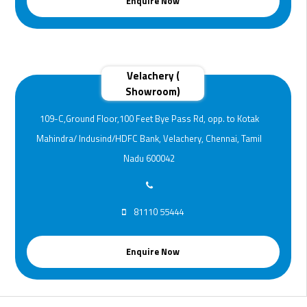
Enquire Now
Velachery (
Showroom)
109-C,Ground Floor,100 Feet Bye Pass Rd, opp. to Kotak
Mahindra/ Indusind/HDFC Bank, Velachery, Chennai, Tamil
Nadu 600042
81110 55444
Enquire Now