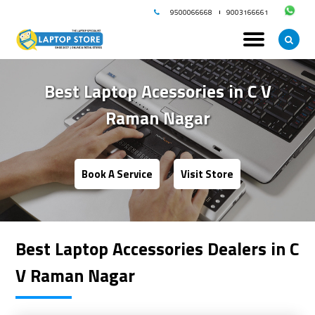
9500066668
9003166661
Best Laptop Acessories in
C V
Raman Nagar
Book A Service
Visit Store
Best Laptop Accessories Dealers in C
V Raman Nagar