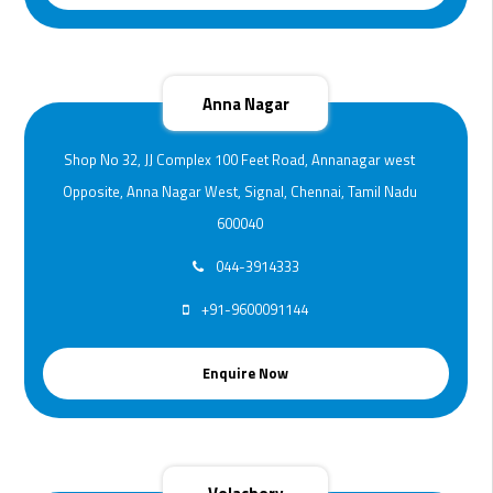
Anna Nagar
Shop No 32, JJ Complex 100 Feet Road, Annanagar west
Opposite, Anna Nagar West, Signal, Chennai, Tamil Nadu
600040
044-3914333
+91-9600091144
Enquire Now