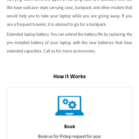
We have suitcase-style carrying case, backpack, and other models that
would help you to take your laptop while you are going away. If you
are a frequent traveler, it is advised to go for a backpack.
Extended laptop battery. You can extend the battery life by replacing the
pre-installed battery of your laptop with the new batteries that have
extended capacities. Call us for more accessories.
How It Works
Book
Book us for Pickup request for your