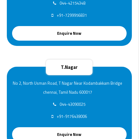
044-42154348
+91-7299956831
Enquire Now
T.Nagar
No 2, North Usman Road, T Nagar Near Kodambakkam Bridge
chennai, Tamil Nadu 600017
044-43090025
+91-9176438006
Enquire Now