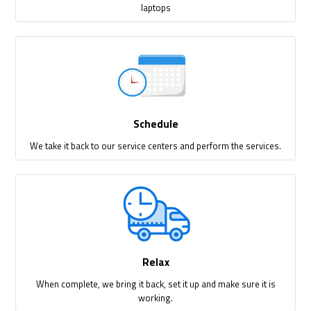
laptops
Schedule
We take it back to our service centers and perform the services.
Relax
When complete, we bring it back, set it up and make sure it is
working.