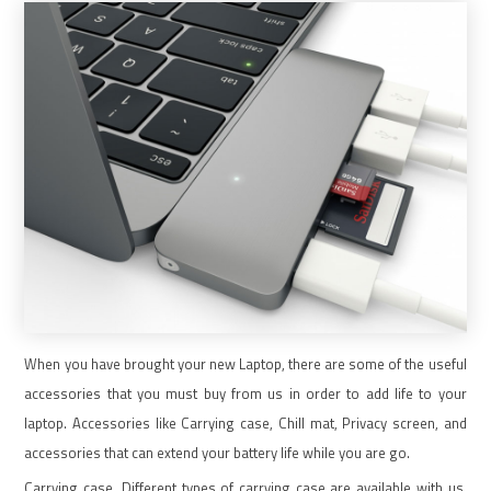
When you have brought your new Laptop, there are some of the useful
accessories that you must buy from us in order to add life to your
laptop. Accessories like Carrying case, Chill mat, Privacy screen, and
accessories that can extend your battery life while you are go.
Carrying case. Different types of carrying case are available with us.