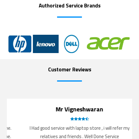
Authorized Service Brands
Customer Reviews
Mr Vigneshwaran
me.
I Had good service with laptop store , i will refer my
e.
relatives and friends . Well Done Service