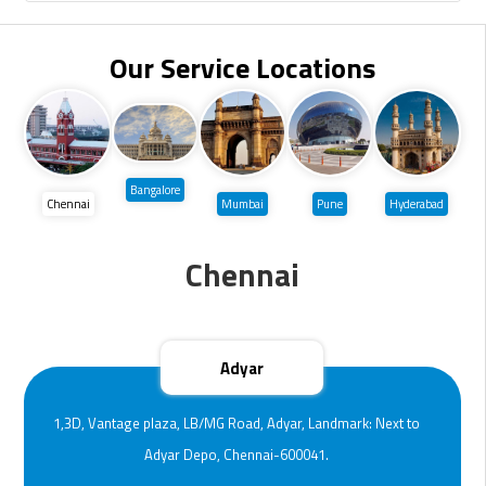
Our Service Locations
Bangalore
Chennai
Mumbai
Pune
Hyderabad
Chennai
Adyar
1,3D, Vantage plaza, LB/MG Road, Adyar, Landmark: Next to
Adyar Depo, Chennai-600041.