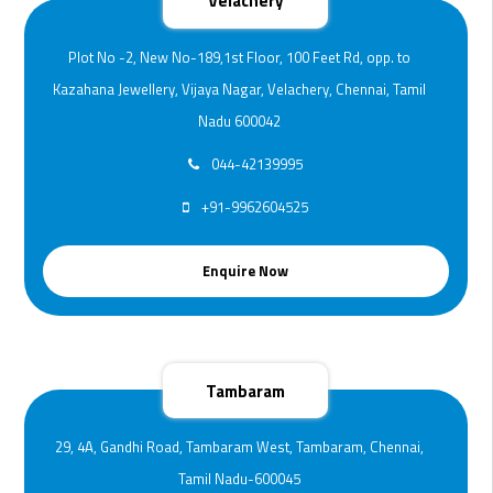
Velachery
Plot No -2, New No-189,1st Floor, 100 Feet Rd, opp. to
Kazahana Jewellery, Vijaya Nagar, Velachery, Chennai, Tamil
Nadu 600042
044-42139995
+91-9962604525
Enquire Now
Tambaram
29, 4A, Gandhi Road, Tambaram West, Tambaram, Chennai,
Tamil Nadu-600045